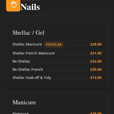
Nails
Shellac / Gel
Shellac Manicure
£28.00
POPULAR
Shellac French Manicure
£31.00
Re-Shellac
£32.00
Re-Shellac French
£35.00
Shellac Soak off & Tidy
£13.00
Manicure
Manicure
£28.00