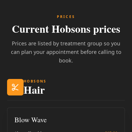
PRICES
Current Hobsons prices
Prices are listed by treatment group so you
can plan your appointment before calling to
book.
HOBSONS
Hair
Blow Wave