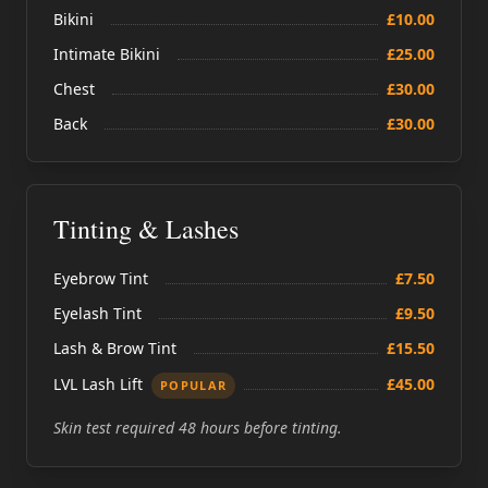
Bikini
£10.00
Intimate Bikini
£25.00
Chest
£30.00
Back
£30.00
Tinting & Lashes
Eyebrow Tint
£7.50
Eyelash Tint
£9.50
Lash & Brow Tint
£15.50
LVL Lash Lift
£45.00
POPULAR
Skin test required 48 hours before tinting.