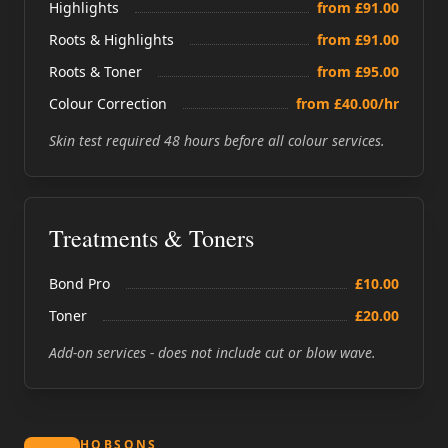
Highlights
from £91.00
Roots & Highlights
from £91.00
Roots & Toner
from £95.00
Colour Correction
from £40.00/hr
Skin test required 48 hours before all colour services.
Treatments & Toners
Bond Pro
£10.00
Toner
£20.00
Add-on services - does not include cut or blow wave.
HOBSONS