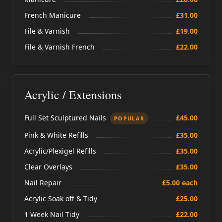
French Manicure
£31.00
File & Varnish
£19.00
File & Varnish French
£22.00
Acrylic / Extensions
Full Set Sculptured Nails
£45.00
POPULAR
Pink & White Refills
£35.00
Acrylic/Plexigel Refills
£35.00
Clear Overlays
£35.00
Nail Repair
£5.00 each
Acrylic Soak off & Tidy
£25.00
1 Week Nail Tidy
£22.00