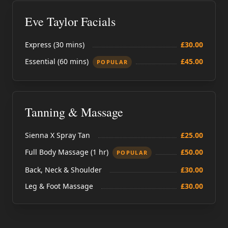
Eve Taylor Facials
Express (30 mins)
£30.00
Essential (60 mins)
£45.00
POPULAR
Tanning & Massage
Sienna X Spray Tan
£25.00
Full Body Massage (1 hr)
£50.00
POPULAR
Back, Neck & Shoulder
£30.00
Leg & Foot Massage
£30.00