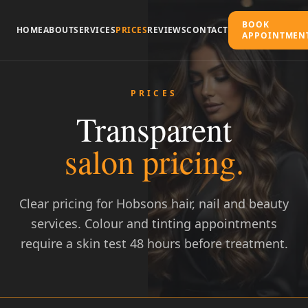
BOOK
HOME
ABOUT
SERVICES
PRICES
REVIEWS
CONTACT
APPOINTMEN
PRICES
Transparent
salon pricing.
Clear pricing for Hobsons hair, nail and beauty
services. Colour and tinting appointments
Call to Book
require a skin test 48 hours before treatment.