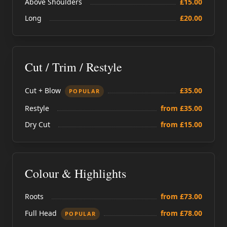
Above Shoulders
£15.00
Long
£20.00
Cut / Trim / Restyle
Cut + Blow
£35.00
POPULAR
Restyle
from £35.00
Dry Cut
from £15.00
Colour & Highlights
Roots
from £73.00
Full Head
from £78.00
POPULAR