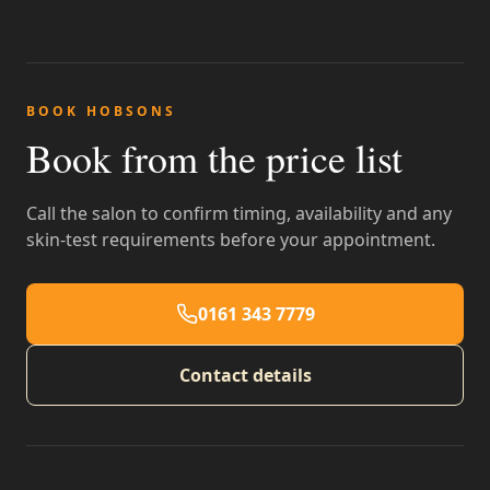
BOOK HOBSONS
Book from the price list
Call the salon to confirm timing, availability and any
skin-test requirements before your appointment.
0161 343 7779
Contact details