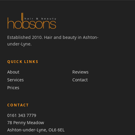
Established 2010. Hair and beauty in Ashton-
under-Lyne.
QUICK LINKS
About
Reviews
Services
Contact
Prices
CONTACT
0161 343 7779
78 Penny Meadow
Ashton-under-Lyne, OL6 6EL