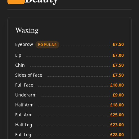
Waxing
Eyebrow
£7.50
POPULAR
Lip
£7.00
Chin
£7.50
Sides of Face
£7.50
Full Face
£18.00
Underarm
£9.00
Half Arm
£18.00
Full Arm
£25.00
Half Leg
£23.00
Full Leg
£28.00