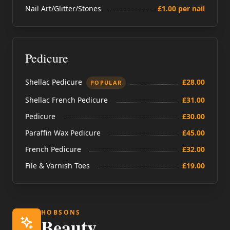
Nail Art/Glitter/Stones
£1.00 per nail
Pedicure
Shellac Pedicure
£28.00
POPULAR
Shellac French Pedicure
£31.00
Pedicure
£30.00
Paraffin Wax Pedicure
£45.00
French Pedicure
£32.00
File & Varnish Toes
£19.00
HOBSONS
Beauty