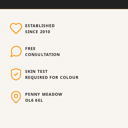
ESTABLISHED
SINCE 2010
FREE
CONSULTATION
SKIN TEST
REQUIRED FOR COLOUR
PENNY MEADOW
OL6 6EL