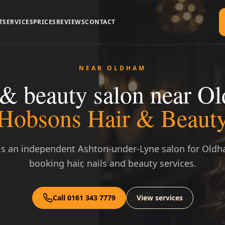
T
SERVICES
PRICES
REVIEWS
CONTACT
NEAR OLDHAM
 & beauty salon near O
Hobsons Hair & Beaut
s an independent Ashton-under-Lyne salon for Oldh
booking hair, nails and beauty services.
Call 0161 343 7779
View services