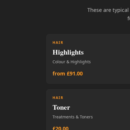
These are typica
f
HAIR
Highlights
Colour & Highlights
from £91.00
HAIR
Toner
Treatments & Toners
£20.00