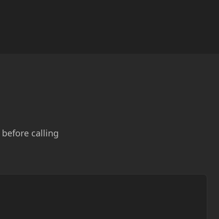
before calling