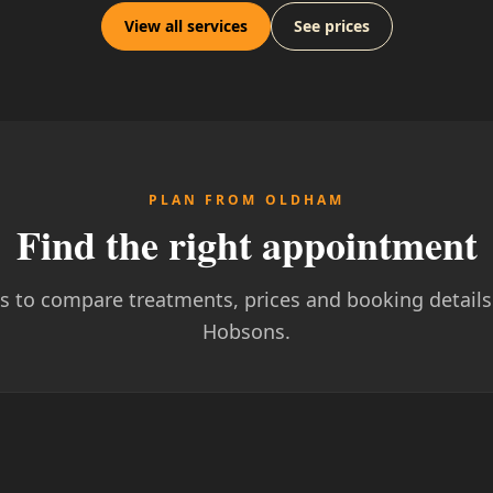
View all services
See prices
PLAN FROM OLDHAM
Find the right appointment
ks to compare treatments, prices and booking details 
Hobsons.