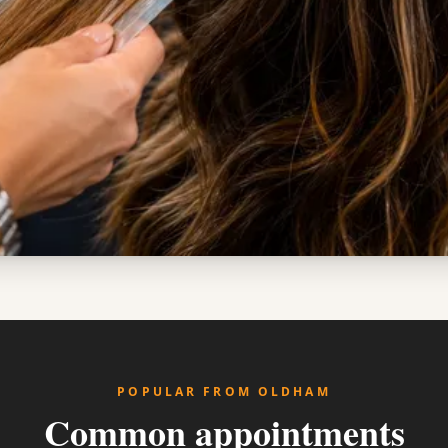
POPULAR FROM OLDHAM
Common appointments