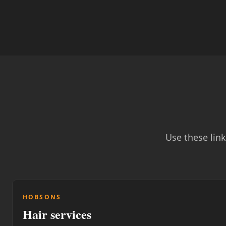
Use these lin
HOBSONS
Hair services