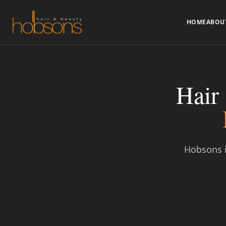
HOME
ABOU
Hair
Hobsons i
Call to Book