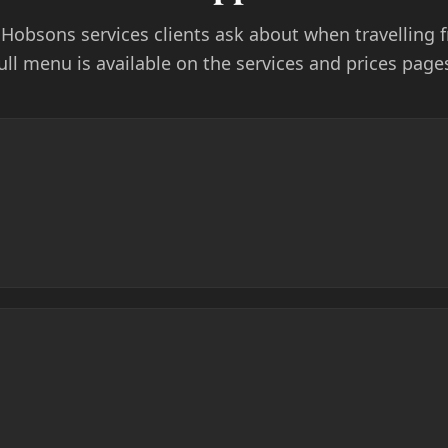
l Hobsons services clients ask about when travelling
ull menu is available on the services and prices page