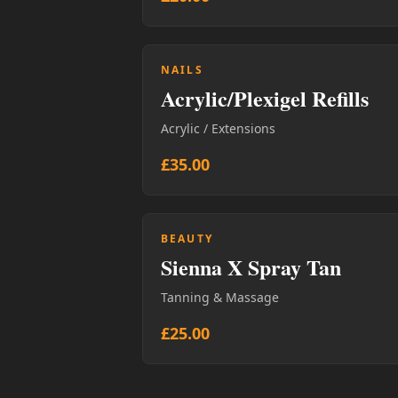
NAILS
Acrylic/Plexigel Refills
Acrylic / Extensions
£35.00
BEAUTY
Sienna X Spray Tan
Tanning & Massage
£25.00