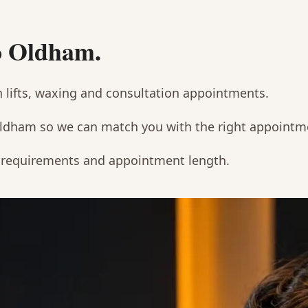
to Oldham.
h lifts, waxing and consultation appointments.
Oldham so we can match you with the right appointm
t requirements and appointment length.