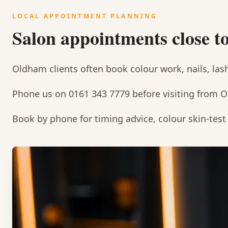
LOCAL APPOINTMENT PLANNING
Salon appointments close 
Oldham clients often book colour work, nails, las
Phone us on 0161 343 7779 before visiting from 
Book by phone for timing advice, colour skin-tes