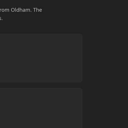
 from Oldham. The
s.