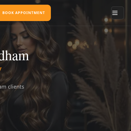
BOOK APPOINTMENT
ldham
y
am clients