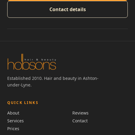
Contact details
Established 2010. Hair and beauty in Ashton-
under-Lyne.
QUICK LINKS
About
Reviews
Services
Contact
Prices