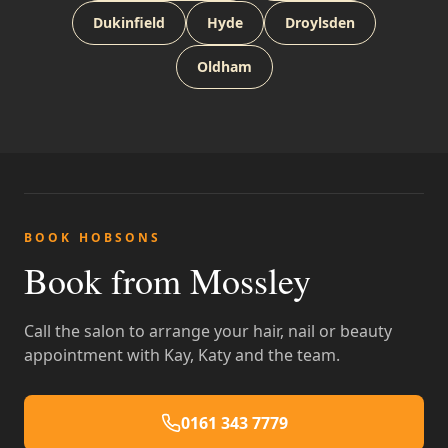
Dukinfield
Hyde
Droylsden
Oldham
BOOK HOBSONS
Book from Mossley
Call the salon to arrange your hair, nail or beauty
appointment with Kay, Katy and the team.
0161 343 7779