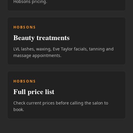
Hobsons pricing.
HOBSONS
Beauty treatments
LVL lashes, waxing, Eve Taylor facials, tanning and
massage appointments.
HOBSONS
Full price list
Check current prices before calling the salon to
book.