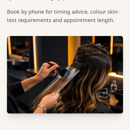
Book by phone for timing advice, colour skin-
test requirements and appointment length.