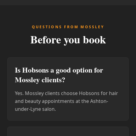
QUESTIONS FROM MOSSLEY
Before you book
Is Hobsons a good option for
Mossley clients?
Yes. Mossley clients choose Hobsons for hair
and beauty appointments at the Ashton-
under-Lyne salon.