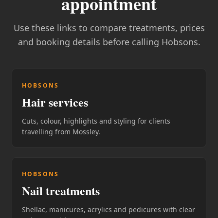
appointment
Use these links to compare treatments, prices
and booking details before calling Hobsons.
HOBSONS
Hair services
Cuts, colour, highlights and styling for clients
travelling from Mossley.
HOBSONS
Nail treatments
Shellac, manicures, acrylics and pedicures with clear