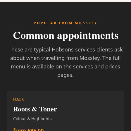
POPULAR FROM MOSSLEY
Common appointments
These are typical Hobsons services clients ask
about when travelling from Mossley. The full
menu is available on the services and prices
pages.
HAIR
Roots & Toner
Colour & Highlights
from £95.00