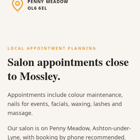
PENNY MEADOW
OL6 6EL
LOCAL APPOINTMENT PLANNING
Salon appointments close
to Mossley.
Appointments include colour maintenance,
nails for events, facials, waxing, lashes and
massage.
Our salon is on Penny Meadow, Ashton-under-
Lyne, with booking by phone recommended.