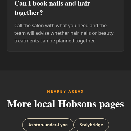
Can I book nails and hair
together?
Call the salon with what you need and the
team will advise whether hair, nails or beauty
treatments can be planned together.
NEARBY AREAS
More local Hobsons pages
Ashton-under-Lyne
Stalybridge