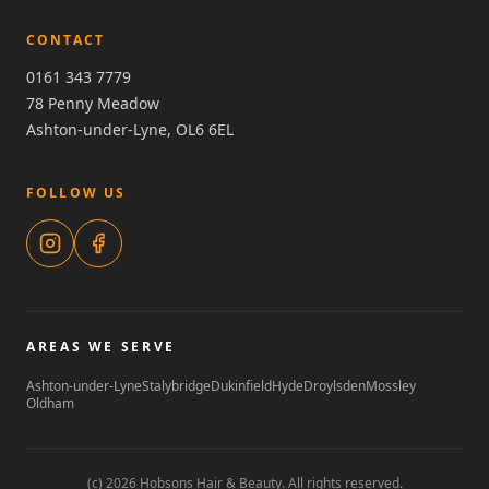
CONTACT
0161 343 7779
78 Penny Meadow
Ashton-under-Lyne, OL6 6EL
FOLLOW US
AREAS WE SERVE
Ashton-under-Lyne
Stalybridge
Dukinfield
Hyde
Droylsden
Mossley
Oldham
(c) 2026 Hobsons Hair & Beauty. All rights reserved.