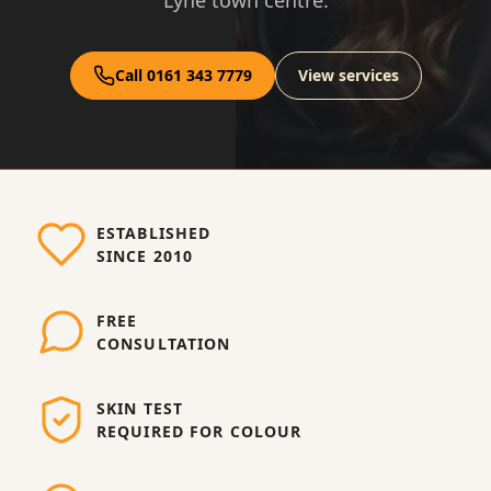
Lyne town centre.
Call 0161 343 7779
View services
ESTABLISHED
SINCE 2010
FREE
CONSULTATION
SKIN TEST
REQUIRED FOR COLOUR