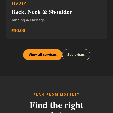
BEAUTY
Back, Neck & Shoulder
Tanning & Massage
£30.00
View all services
See prices
PLAN FROM MOSSLEY
Find the right