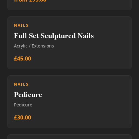
NAILS
Full Set Sculptured Nails
Acrylic / Extensions
£45.00
NAILS
Pedicure
Pedicure
£30.00