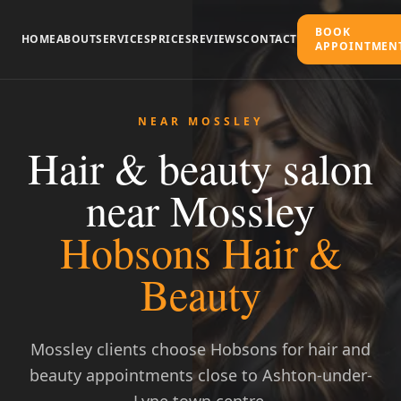
BOOK
HOME
ABOUT
SERVICES
PRICES
REVIEWS
CONTACT
APPOINTMEN
NEAR MOSSLEY
Hair & beauty salon
near Mossley
Hobsons Hair &
Beauty
Call to Book
Mossley clients choose Hobsons for hair and
beauty appointments close to Ashton-under-